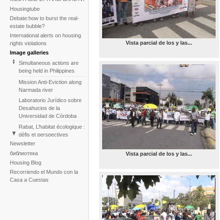
Housingtube
Debate:how to burst the real-
estate bubble?
International alerts on housing
Vista parcial de los y las...
rights violations
Image galleries
Simultaneous actions are
being held in Philippines
Mission Anti-Eviction along
Narmada river
Laboratorio Jurídico sobre
Desahucios de la
Universidad de Córdoba
Rabat, L’habitat écologique :
défis et perspectives
Newsletter
Encuentro Regional de
Formación para Líderes
библиотека
Vista parcial de los y las...
Populares
Housing Blog
Protest against evictions of
Recorriendo el Mundo con la
tenants of Ylyushina street
Casa a Cuestas
(St. Petersburg 2014)
Ato Jornadas Belem,
outubro 2013
CONTEXTOS Y