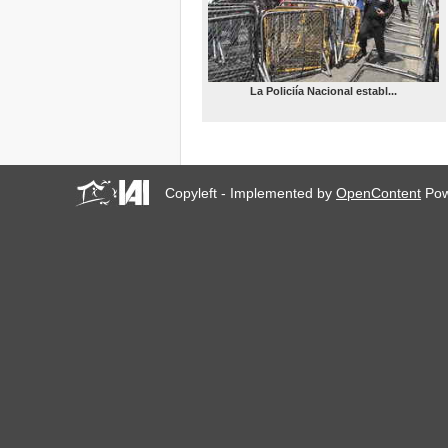
ALTERNATIVAS URBANO-
POPULARES EN AMÉRICA
LATINA (FSUAP Medellín
4/2014)
MOBILIZATION –
La Policiía Nacional establ...
CARNIVAL (FSUAP
Medellín, 08/04/14)
H&P-IAI WORKSHOP:
WORLD MAP OF URBAN
SOCIAL MOVEMENTS
(FSUAP Medellín, 07/04/14)
Copyleft - Implemented by
OpenContent
Pow
WITNESS-IAI
WORKSHOP: VIDEO
AGAINST FORCED
EVICTIONS (FSUAP
Medellín, 07/04/14)
III INTERNATIONAL
GATHERING OF THOSE
AFFECTED BY THE
FINANCIAL AND
MORTGAGE SYSTEMS
(FSUAP Medellín, 06/04/14)
People’s Alternative Urban
Social Forum 2014
Installation (FSUAP
Medellín, 06/04/14)