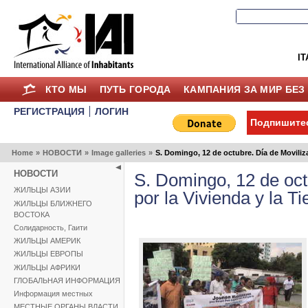
IT
КТО МЫ
ПУТЬ ГОРОДА
КАМПАНИЯ ЗА МИР БЕЗ
РЕГИСТРАЦИЯ
ЛОГИН
Подпишитес
Home
»
НОВОСТИ
»
Image galleries
»
S. Domingo, 12 de octubre. Día de Moviliza
НОВОСТИ
S. Domingo, 12 de oct
ЖИЛЬЦЫ АЗИИ
por la Vivienda y la T
ЖИЛЬЦЫ БЛИЖНЕГО
ВОСТОКА
Солидарность, Гаити
ЖИЛЬЦЫ АМЕРИК
ЖИЛЬЦЫ ЕВРОПЫ
ЖИЛЬЦЫ АФРИКИ
ГЛОБАЛЬНАЯ ИНФОРМАЦИЯ
Информация местных
МЕСТНЫЕ ОРГАНЫ ВЛАСТИ