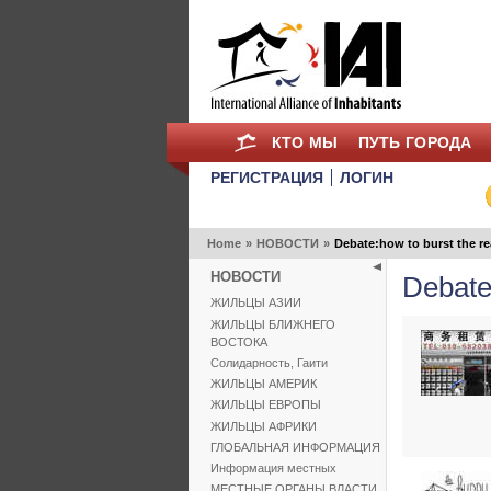
КТО МЫ
ПУТЬ ГОРОДА
РЕГИСТРАЦИЯ
ЛОГИН
Home
»
НОВОСТИ
»
Debate:how to burst the re
НОВОСТИ
Debate:
ЖИЛЬЦЫ АЗИИ
ЖИЛЬЦЫ БЛИЖНЕГО
ВОСТОКА
Солидарность, Гаити
ЖИЛЬЦЫ АМЕРИК
ЖИЛЬЦЫ ЕВРОПЫ
ЖИЛЬЦЫ АФРИКИ
ГЛОБАЛЬНАЯ ИНФОРМАЦИЯ
Информация местных
МЕСТНЫЕ ОРГАНЫ ВЛАСТИ