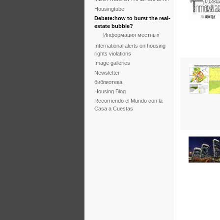
Housingtube
Debate:how to burst the real-
estate bubble?
Информация местных
International alerts on housing
rights violations
Image galleries
Newsletter
библиотека
Housing Blog
Recorriendo el Mundo con la
Casa a Cuestas