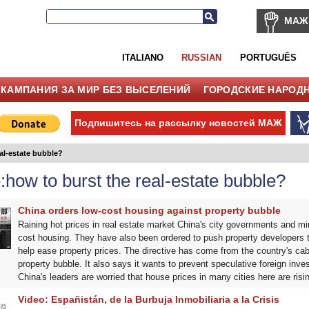
МАЖ
ITALIANO
RUSSIAN
PORTUGUÊS
КАМПАНИЯ ЗА МИР БЕЗ ВЫСЕЛЕНИЙ
ГОРОДСКИЕ НАРОД
Подпишитесь на рассылку новостей МАЖ
al-estate bubble?
how to burst the real-estate bubble?
China orders low-cost housing against property bubble
Raining hot prices in real estate market China's city governments and min
cost housing. They have also been ordered to push property developers t
help ease property prices. The directive has come from the country's cabi
property bubble. It also says it wants to prevent speculative foreign inve
China's leaders are worried that house prices in many cities here are risi
Video: Españistán, de la Burbuja Inmobiliaria a la Crisis