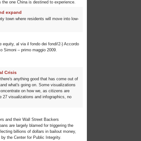
 the one China is destined to experience.
and expand
ty town where residents will move into low-
 equity, al via il fondo dei fondi!2-) Accordo
enzo Simoni – primo maggio 2009.
l Crisis
 If there's anything good that has come out of
rstand what's going on. Some visualizations
 concentrate on how we, as citizens are
 27 visualizations and infographics, no
ers and their Wall Street Backers
 are largely blamed for triggering the
ting billions of dollars in bailout money,
y the Center for Public Integrity.