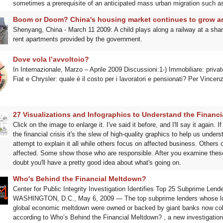
sometimes a prerequisite of an anticipated mass urban migration such as
Boom or Doom? China's housing market continues to grow 
Shenyang, China - March 11 2009: A child plays along a railway at a shan
rent apartments provided by the government.
Dove vola l’avvoltoio?
In Internazionale, Marzo – Aprile 2009 Discussioni:1-) Immobiliare: private
Fiat e Chrysler: quale è il costo per i lavoratori e pensionati? Per Vinc
27 Visualizations and Infographics to Understand the Financia
Click on the image to enlarge it. I've said it before, and I'll say it again.
the financial crisis it's the slew of high-quality graphics to help us unde
attempt to explain it all while others focus on affected business. Others
affected. Some show those who are responsible. After you examine these
doubt you'll have a pretty good idea about what's going on.
Who's Behind the Financial Meltdown?
Center for Public Integrity Investigation Identifies Top 25 Subprime Lend
WASHINGTON, D.C., May 6, 2009 — The top subprime lenders whose loans
global economic meltdown were owned or backed by giant banks now collec
according to Who’s Behind the Financial Meltdown? , a new investigation b