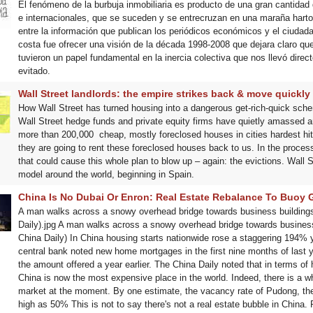
El fenómeno de la burbuja inmobiliaria es producto de una gran cantidad 
e internacionales, que se suceden y se entrecruzan en una maraña harto
entre la información que publican los periódicos económicos y el ciudad
costa fue ofrecer una visión de la década 1998-2008 que dejara claro que
tuvieron un papel fundamental en la inercia colectiva que nos llevó dire
evitado.
Wall Street landlords: the empire strikes back & move quickly 
How Wall Street has turned housing into a dangerous get-rich-quick sche
Wall Street hedge funds and private equity firms have quietly amassed 
more than 200,000 cheap, mostly foreclosed houses in cities hardest hi
they are going to rent these foreclosed houses back to us. In the process,
that could cause this whole plan to blow up – again: the evictions. Wall St
model around the world, beginning in Spain.
China Is No Dubai Or Enron: Real Estate Rebalance To Buoy 
A man walks across a snowy overhead bridge towards business buildings 
Daily).jpg A man walks across a snowy overhead bridge towards business 
China Daily) In China housing starts nationwide rose a staggering 194%
central bank noted new home mortgages in the first nine months of last ye
the amount offered a year earlier. The China Daily noted that in terms of
China is now the most expensive place in the world. Indeed, there is a w
market at the moment. By one estimate, the vacancy rate of Pudong, the 
high as 50% This is not to say there's not a real estate bubble in China.