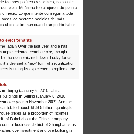
de factores políticos y sociales, nacionales
 compleja. Mi ánimo fue el ejercer de puente
ano medio. Lo que intenté conseguir a toda
 todos los sectores sociales del país
ctos al desastre, aun cuando se podría haber
to evict tenants
me again Over the last year and a half,
an unprecedented rental empire, bought
t by the economic meltdown. Lucky for us,
 it’s devised a “new” form of securitization
reet is using its experience to replicate the
Gold
in Beijing (January 6, 2010, China
buildings in Beijing (January 6, 2010,
 year-over-year in November 2009. And the
ar totaled about $139.5 billion, quadruple
 house prices as a proportion of incomes,
hiff of Dubai about the Chinese property
central business district of Shanghai, is as
 Rather, overinvestment and overbuilding is