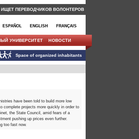
 ИЩЕТ ПЕРЕВОДЧИКОВ ВОЛОНТЕРОВ
ESPAÑOL
ENGLISH
FRANÇAIS
НЫЙ УНИВЕРСИТЕТ
НОВОСТИ
Space of organized inhabitants
istries have been told to build more low
o complete projects more quickly in order to
net, the State Council, amid fears of a
stment pushing up prices even further.
ng too fast now.