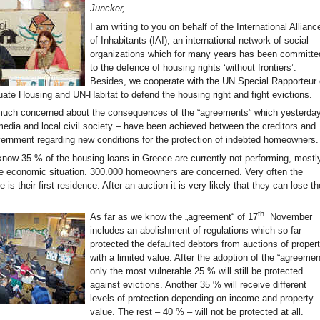
Juncker,
I am writing to you on behalf of the International Allianc
of Inhabitants (IAI), an international network of social
organizations which for many years has been committe
to the defence of housing rights ‘without frontiers’.
Besides, we cooperate with the UN Special Rapporteur
uate Housing and UN-Habitat to defend the housing right and fight evictions.
much concerned about the consequences of the “agreements” which yesterda
media and local civil society – have been achieved between the creditors and
ernment regarding new conditions for the protection of indebted homeowners.
know 35 % of the housing loans in Greece are currently not performing, mostl
e economic situation. 300.000 homeowners are concerned. Very often the
 is their first residence. After an auction it is very likely that they can lose th
th
As far as we know the „agreement“ of 17
November
includes an abolishment of regulations which so far
protected the defaulted debtors from auctions of proper
with a limited value. After the adoption of the “agreemen
only the most vulnerable 25 % will still be protected
against evictions. Another 35 % will receive different
levels of protection depending on income and property
value. The rest – 40 % – will not be protected at all.