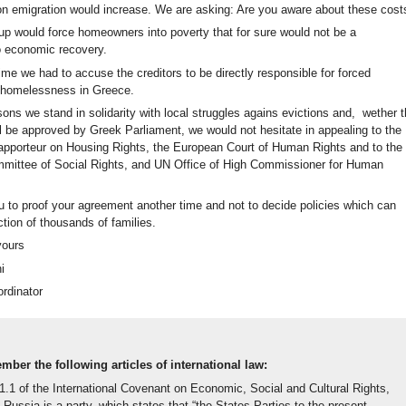
on emigration would increase. We are asking: Are you aware about these cost
oup would force homeowners into poverty that for sure would not be a
to economic recovery.
me we had to accuse the creditors to be directly responsible for forced
 homelessness in Greece.
ons we stand in solidarity with local struggles agains evictions and, wether 
l be approved by Greek Parliament, we would not hesitate in appealing to the
pporteur on Housing Rights, the European Court of Human Rights and to the
ittee of Social Rights, and UN Office of High Commissioner for Human
u to proof your agreement another time and not to decide policies which can
tion of thousands of families.
yours
i
ordinator
ber the following articles of international law:
11.1 of the International Covenant on Economic, Social and Cultural Rights,
 Russia is a party, which states that “the States Parties to the present