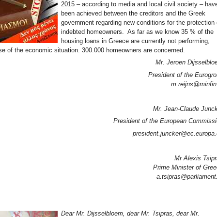
2015 – according to media and local civil society – hav
been achieved between the creditors and the Greek
government regarding new conditions for the protection 
indebted homeowners. As far as we know 35 % of the
housing loans in Greece are currently not performing,
e of the economic situation. 300.000 homeowners are concerned.
Mr. Jeroen Dijsselbl
President of the Eurogr
m.reijns@minfin
Mr. Jean-Claude Junc
President of the European Commiss
president.juncker@ec.europa
Mr Alexis Tsip
Prime Minister of Gre
a.tsipras@parliament
Dear Mr. Dijsselbloem, dear Mr. Tsipras, dear Mr.