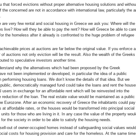
 that forced evictions without proper alternative housing solutions and withou
f the concerned are not in accordance with international law, particularly the ar
.
 are very few rental and social housing in Greece we ask you: Where will the
es live? How will they be able to pay the rent? How will Greece be able to car
for the homeless after it already is confronted to the huge problem of refugee
achievable prices at auctions are far below the original value. If you enforce a
of auctions not only eviction will be the result. Also the wealth of the Greeks
ributed to speculative investors another time.
erstand why the alternatives which had been proposed by the Greek
ve not been implemented or developed, in particular the idea of a public
n performing housing loans. We don’t know the details of that idea. But we
a public, democratically managed fund could take the loans and rent the house
nal users in exchange for an affordable rent which will be reinvested into the
e reduction of the loan. The real estate value would be maintained as a public
the Eurozone. After an economic recovery of Greece the inhabitants could pay
 at affordable rates, or the houses would be transformed into principal social
 units for those who are living in it. In any case the value of the property woul
for the society in order to be able to satisfy the housing needs.
sell-out of owner-occupied homes instead of safeguarding social values woul
ocial costs for housing provision and care for the homeless. At the same time