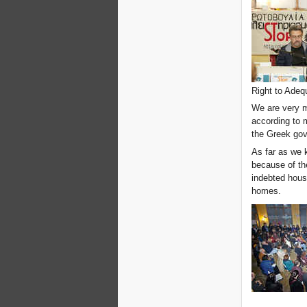
Right to Adeq
We are very 
according to 
the Greek gov
As far as we 
because of th
indebted house
homes.