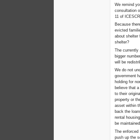
We remind you
consultation o
11 of ICESCR
Because there
evicted famili
about shelter 
shelter?
The currently 
bigger number 
will be redist
We do not und
government ha
holding for no
believe that 
to their origi
property or th
asset within 
back the loans
rental housing
be maintained 
The enforced 
push up the s