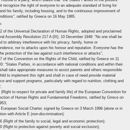
 recognize the right of everyone to an adequate standard of living for
and his family, including housing, and to the continuous improvement of
onditions”; ratified by Greece on 16 May 1985.
o:
12 of the Universal Declaration of Human Rights, adopted and proclaimed
al Assembly Resolution 217 A (III), 10 December 1948: “No one shall be
d to arbitrary interference with his privacy, family, home or
ndence, nor to attacks upon his honour and reputation. Everyone has the
 the protection of the law against such interference or attacks”;
27 of the Convention on the Rights of the Child, ratified by Greece on 11
: “States Parties, in accordance with national conditions and within their
hall take appropriate measures to assist parents and others responsible
child to implement this right and shall in case of need provide material
ce and support programs, particularly with regard to nutrition, clothing and
;
8 (Right to respect for private and family life) of the European Convention for
tection of Human Rights and Fundamental Freedoms, ratified by Grrece on
953;
European Social Charter, signed by Greece on 3 March 1996 (alone or in
ion with Article E (non-discrimination):
16 (Right of the family to social, legal and economic protection);
30 (Right to protection against poverty and social exclusion);