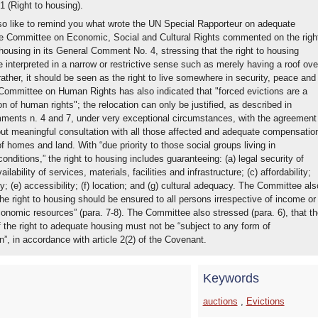
31 (Right to housing).
o like to remind you what wrote the UN Special Rapporteur on adequate
e Committee on Economic, Social and Cultural Rights commented on the righ
housing in its General Comment No. 4, stressing that the right to housing
 interpreted in a narrow or restrictive sense such as merely having a roof ove
ather, it should be seen as the right to live somewhere in security, peace and
 Committee on Human Rights has also indicated that "forced evictions are a
on of human rights"; the relocation can only be justified, as described in
ents n. 4 and 7, under very exceptional circumstances, with the agreement
ut meaningful consultation with all those affected and adequate compensatio
of homes and land. With “due priority to those social groups living in
onditions,” the right to housing includes guaranteeing: (a) legal security of
ailability of services, materials, facilities and infrastructure; (c) affordability;
ity; (e) accessibility; (f) location; and (g) cultural adequacy. The Committee als
he right to housing should be ensured to all persons irrespective of income or
onomic resources” (para. 7-8). The Committee also stressed (para. 6), that th
 the right to adequate housing must not be “subject to any form of
n”, in accordance with article 2(2) of the Covenant.
Keywords
auctions
,
Evictions