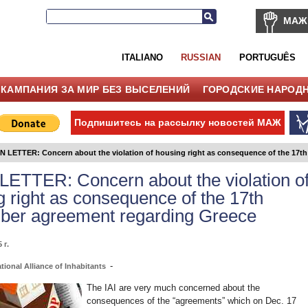
МАЖ
ITALIANO
RUSSIAN
PORTUGUÊS
КАМПАНИЯ ЗА МИР БЕЗ ВЫСЕЛЕНИЙ
ГОРОДСКИЕ НАРОД
Подпишитесь на рассылку новостей МАЖ
 LETTER: Concern about the violation of housing right as consequence of the 17t
ETTER: Concern about the violation o
g right as consequence of the 17th
er agreement regarding Greece
 г.
-
tional Alliance of Inhabitants
The IAI are very much concerned about the
consequences of the “agreements” which on Dec. 17