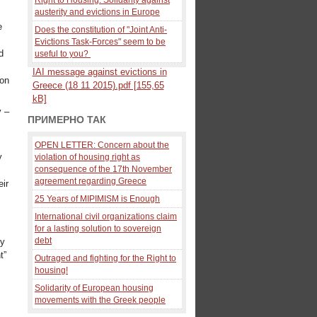
austerity and evictions in Europe
e
Does the constitution of "Joint Anti-
Evictions Task-Forces" seem to be
d
useful to you?
IAI message against evictions in
 on
Greece (18 11 2015).pdf [155,65
kB]
y –
ПРИМЕРНО ТАК
OPEN LETTER: Concern about the
y
violation of housing right as
consequence of the 17th November
agreement regarding Greece
eir
25 Years of MIPIMISM is Enough
International civil organizations claim
for a lasting solution to sovereign
debt
ty
t”
Outraged and fighting for the Right to
housing!
Solidarity of European housing
movements with the Greek people