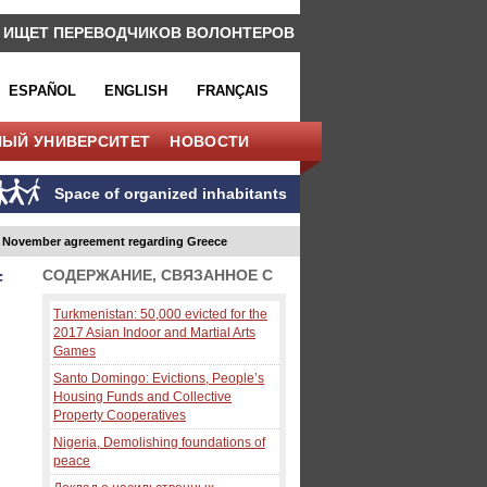
 ИЩЕТ ПЕРЕВОДЧИКОВ ВОЛОНТЕРОВ
ESPAÑOL
ENGLISH
FRANÇAIS
НЫЙ УНИВЕРСИТЕТ
НОВОСТИ
Space of organized inhabitants
h November agreement regarding Greece
СОДЕРЖАНИЕ, СВЯЗАННОЕ С
f
Turkmenistan: 50,000 evicted for the
2017 Asian Indoor and Martial Arts
Games
Santo Domingo: Evictions, People’s
Housing Funds and Collective
Property Cooperatives
Nigeria, Demolishing foundations of
peace