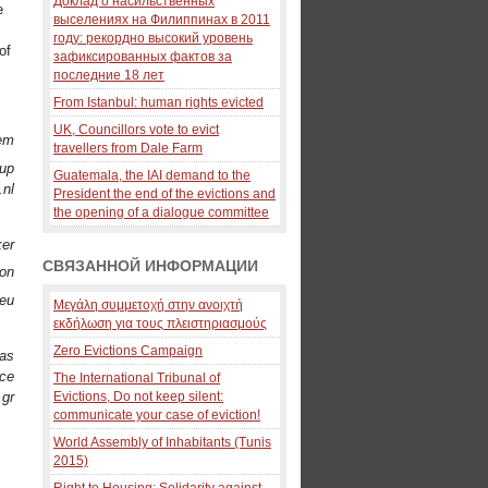
Доклад о насильственных
e
выселениях на Филиппинах в 2011
году: рекордно высокий уровень
of
зафиксированных фактов за
последние 18 лет
From Istanbul: human rights evicted
UK, Councillors vote to evict
oem
travellers from Dale Farm
oup
Guatemala, the IAI demand to the
.nl
President the end of the evictions and
the opening of a dialogue committee
ker
СВЯЗАННОЙ ИНФОРМАЦИИ
ion
.eu
Μεγάλη συμμετοχή στην ανοιχτή
εκδήλωση για τους πλειστηριασμούς
Zero Evictions Campaign
ras
ece
The International Tribunal of
.gr
Evictions, Do not keep silent:
communicate your case of eviction!
World Assembly of Inhabitants (Tunis
2015)
Right to Housing: Solidarity against