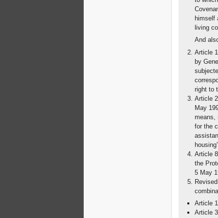
Covenant
himself 
living c
And als
Article 
by Gener
subjecte
correspo
right to
Article 
May 1993
means, s
for the 
assistan
housing”
Article 
the Pro
5 May 1
Revised 
combinat
Article 
Article 