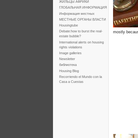
ЖИЛЬЦЫ АФРИКИ
ГЛОБАЛЬНАЯ ИНФОРМАЦИЯ
Информация местных
МЕСТНЫЕ ОРГАНЫ ВЛАСТИ
Housingtube
Debate:how to burst the real-
mostly becaus
estate bubble?
International alerts on housing
rights violations
Image galleries
Newsletter
библиотека
Housing Blog
Recorriendo el Mundo con la
Casa a Cuestas