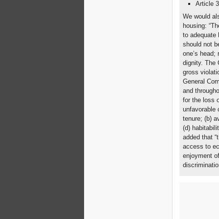
Article 
We would als
housing: “Th
to adequate 
should not be
one’s head; r
dignity. The
gross violati
General Comm
and througho
for the loss 
unfavorable c
tenure; (b) av
(d) habitabil
added that “t
access to ec
enjoyment of
discriminatio