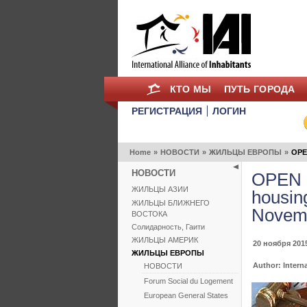
КТО МЫ
ПУТЬ ГОРОДА
РЕГИСТРАЦИЯ
ЛОГИН
Home
»
НОВОСТИ
»
ЖИЛЬЦЫ ЕВРОПЫ
»
OPEN
НОВОСТИ
OPEN L
ЖИЛЬЦЫ АЗИИ
housin
ЖИЛЬЦЫ БЛИЖНЕГО
Novemb
ВОСТОКА
Солидарность, Гаити
ЖИЛЬЦЫ АМЕРИК
20 ноября 2015
ЖИЛЬЦЫ ЕВРОПЫ
Author: Interna
НОВОСТИ
Forum Social du Logement
European General States