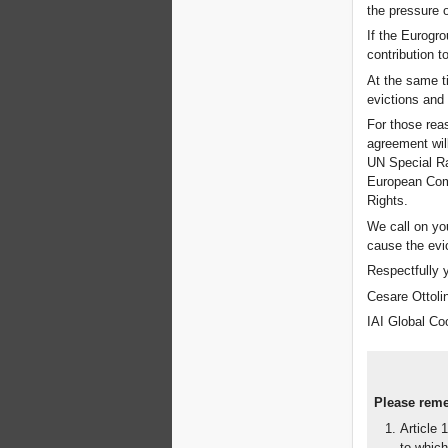
the pressure 
If the Eurogr
contribution 
At the same ti
evictions and
For those reas
agreement wil
UN Special Ra
European Comm
Rights.
We call on yo
cause the evic
Respectfully 
Cesare Ottolin
IAI Global Co
Please remem
Article 
to which