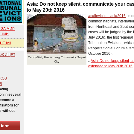
Asia: Do not keep silent, communicate your cas
to May 20th 2016
#‎callevictionsasia2016
In or
common habitats. Internationa
from Northeast and Southeas
 ЗА МИР
cases will be judged by the 
ЕНИЙ
July 2016), the first regiona
Tribunal on Evictions, which 
E IAI!
People's Social Forum altern
October 2016).
АЖ ИЩЕТ
CandyBird, Hua-Kuang Community, Taipei
Asia: Do not keep silent, 
»
City
extended to May 20th 2016
КОВ
В
oving
n in several
Become a
nslators for
s without
e form