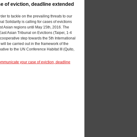
e of eviction, deadline extended
der to tackle on the prevailing threats to our
l Solidarity is calling for cases of evictions
t Asian regions until May 15th, 2016. The
East Asian Tribunal on Evictions (Taipei, 1-4
l cooperative step towards the 5th International
will be carried out in the framework of the
ative to the UN Conference Habitat III (Quito,
communicate your case of eviction, deadline