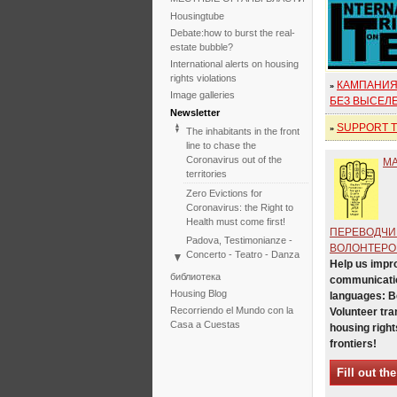
Housingtube
Debate:how to burst the real-
estate bubble?
International alerts on housing
rights violations
КАМПАНИЯ
»
Image galleries
БЕЗ ВЫСЕЛ
Newsletter
SUPPORT TH
»
The inhabitants in the front
line to chase the
Coronavirus out of the
М
territories
Zero Evictions for
Coronavirus: the Right to
Health must come first!
ПЕРЕВОДЧИ
Padova, Testimonianze -
ВОЛОНТЕРО
Concerto - Teatro - Danza
Help us impr
in solidarietà con i difensori
библиотека
communicatio
del diritto alla casa
Housing Blog
languages: 
Faced with the failure of
Recorriendo el Mundo con la
Volunteer tra
COP25, the International
Casa a Cuestas
housing right
Tribunal on Evictions re-
frontiers!
launches the initiative for
2020
Fill out th
International Tribunal on
Climate Change - Two