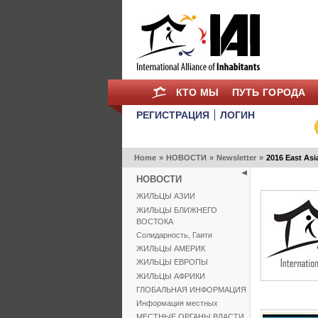
КТО МЫ
ПУТЬ ГОРОДА
РЕГИСТРАЦИЯ
ЛОГИН
Home
»
НОВОСТИ
»
Newsletter
»
2016 East Asi
НОВОСТИ
ЖИЛЬЦЫ АЗИИ
ЖИЛЬЦЫ БЛИЖНЕГО
ВОСТОКА
Солидарность, Гаити
ЖИЛЬЦЫ АМЕРИК
ЖИЛЬЦЫ ЕВРОПЫ
ЖИЛЬЦЫ АФРИКИ
ГЛОБАЛЬНАЯ ИНФОРМАЦИЯ
Информация местных
МЕСТНЫЕ ОРГАНЫ ВЛАСТИ