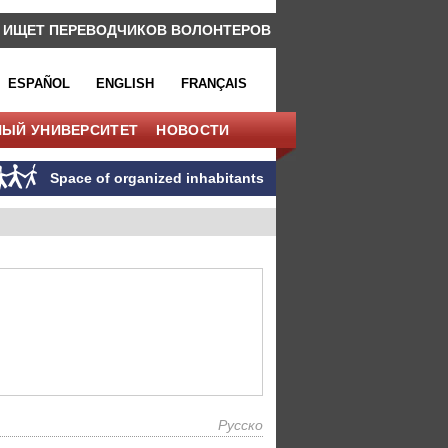
 ИЩЕТ ПЕРЕВОДЧИКОВ ВОЛОНТЕРОВ
ESPAÑOL
ENGLISH
FRANÇAIS
НЫЙ УНИВЕРСИТЕТ
НОВОСТИ
Space of organized inhabitants
Русско