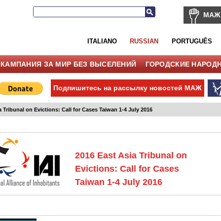
МАЖ
ITALIANO
RUSSIAN
PORTUGUÊS
КАМПАНИЯ ЗА МИР БЕЗ ВЫСЕЛЕНИЙ
ГОРОДСКИЕ НАРОД
Подпишитесь на рассылку новостей МАЖ
a Tribunal on Evictions: Call for Cases Taiwan 1-4 July 2016
2016 East Asia Tribunal on
Evictions: Call for Cases
Taiwan 1-4 July 2016