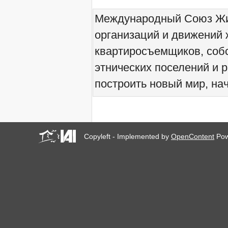
We would like to welcome
Международный Союз Жит
you all to Marseille, France,
from 21 to 23 June 2019!
организаций и движений 
! W 2019 W !
Reinforcing the Impact of
квартиросъемщиков, соб
the R-Existing Inhabitants
at Africities 2018
этнических поселений и 
October ends, the Solidarity
построить новый мир, нач
for Zero Evictions
throughout the world
continues!
The UN Special Rapporteur
#MaketheShift, New York,
17 Oct. 2018
Copyleft - Implemented by
OpenContent
Pow
Октябрь - месяц
солидарности за мир без
выселений по всему
миру!
New York, Meet & Greet
International Housing
Activists
Kenya: The International
Tribunal on Evictions call to
stop military activities and
evictions against Maasai