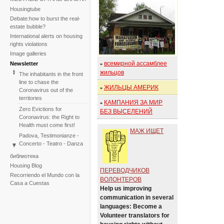
Housingtube
Debate:how to burst the real-
estate bubble?
International alerts on housing
rights violations
Image galleries
всемирной ассамблее
Newsletter
»
жильцов
The inhabitants in the front
line to chase the
ЖИЛЬЦЫ АМЕРИК
»
Coronavirus out of the
territories
КАМПАНИЯ ЗА МИР
»
Zero Evictions for
БЕЗ ВЫСЕЛЕНИЙ
Coronavirus: the Right to
Health must come first!
МАЖ ИЩЕТ
Padova, Testimonianze -
Concerto - Teatro - Danza
in solidarietà con i difensori
библиотека
del diritto alla casa
Housing Blog
ПЕРЕВОДЧИКОВ
Faced with the failure of
Recorriendo el Mundo con la
COP25, the International
ВОЛОНТЕРОВ
Casa a Cuestas
Tribunal on Evictions re-
Help us improving
launches the initiative for
communication in several
2020
languages: Become a
International Tribunal on
Volunteer translators for
Climate Change - Two