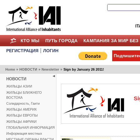
IT
КТО МЫ
ПУТЬ ГОРОДА
КАМПАНИЯ ЗА МИР БЕЗ
РЕГИСТРАЦИЯ
ЛОГИН
Подпишитес
Home
»
НОВОСТИ
»
Newsletter
»
Sign by January 26 2011!
НОВОСТИ
ЖИЛЬЦЫ АЗИИ
ЖИЛЬЦЫ БЛИЖНЕГО
Si
ВОСТОКА
Солидарность, Гаити
ЖИЛЬЦЫ АМЕРИК
ЖИЛЬЦЫ ЕВРОПЫ
ЖИЛЬЦЫ АФРИКИ
ГЛОБАЛЬНАЯ ИНФОРМАЦИЯ
Информация местных
МЕСТНЫЕ ОРГАНЫ ВЛАСТИ