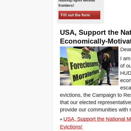
housing rights without
Sessions in One
frontiers!
Xalapa, Mexico, Jornada de
la Re-Existencia por el
Fill out the form
derecho a la vivienda
Making New York a Zero
Evictions City!
USA, Support the Na
October 2019, Call to the
Economically-Motivat
World Zero Evictions Days
DONATE FOR THE
Dear
STRUGGLES FOR THE
RIGHT TO HOUSING,
I am
LAND AND CITY
of o
INTERNATIONAL CALL
HUD 
FOR CASES OF
EVICTIONS AND
econ
DISPLACEMENTS
esca
Del 21 al 23 de junio, en
Marsella, capital de los
evictions, the Campaign to Re
habitantes del Mediterráneo
that our elected representati
Housing for all in Europe :
provide our communities with m
your signature is needed !
New Website Naming Some
USA, Support the National M
»
of NYC’s Worst Evictors &
Mapping Evictions Across
Evictions!
NYC