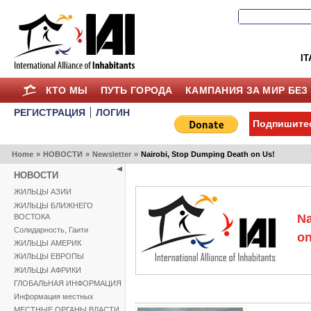
IT
КТО МЫ
ПУТЬ ГОРОДА
КАМПАНИЯ ЗА МИР БЕЗ
РЕГИСТРАЦИЯ
ЛОГИН
Подпишитес
Home
»
НОВОСТИ
»
Newsletter
»
Nairobi, Stop Dumping Death on Us!
НОВОСТИ
ЖИЛЬЦЫ АЗИИ
ЖИЛЬЦЫ БЛИЖНЕГО
Na
ВОСТОКА
Солидарность, Гаити
on
ЖИЛЬЦЫ АМЕРИК
ЖИЛЬЦЫ ЕВРОПЫ
ЖИЛЬЦЫ АФРИКИ
ГЛОБАЛЬНАЯ ИНФОРМАЦИЯ
Информация местных
МЕСТНЫЕ ОРГАНЫ ВЛАСТИ