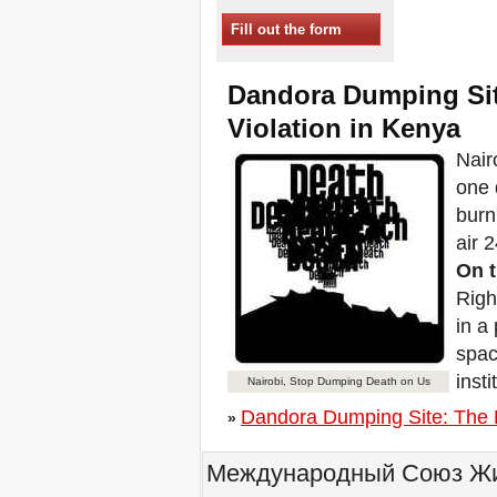
Sessions in One
Fill out the form
Xalapa, Mexico, Jornada de
la Re-Existencia por el
derecho a la vivienda
Dandora Dumping Sit
Making New York a Zero
Evictions City!
Violation in Kenya
October 2019, Call to the
Nair
World Zero Evictions Days
DONATE FOR THE
one 
STRUGGLES FOR THE
burn
RIGHT TO HOUSING,
LAND AND CITY
air 
INTERNATIONAL CALL
On t
FOR CASES OF
EVICTIONS AND
Righ
DISPLACEMENTS
in a
Del 21 al 23 de junio, en
spac
Marsella, capital de los
habitantes del Mediterráneo
inst
Nairobi, Stop Dumping Death on Us
Housing for all in Europe :
Dandora Dumping Site: The B
your signature is needed !
»
New Website Naming Some
of NYC’s Worst Evictors &
Международный Союз Жит
Mapping Evictions Across
NYC