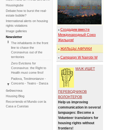
Housingtube
Debate:how to burst the real-
estate bubble?
International alerts on housing
rights violations
Создадим вместе
»
Image galleries
Международный Союз
Newsletter
Жильцов!
The inhabitants in the front
line to chase the
ЖИЛЬЦЫ АФРИКИ
»
Coronavirus out of the
territories
Campaign W Nairobi W
»
Zero Evictions for
Coronavirus: the Right to
МАЖ ИЩЕТ
Health must come first!
Padova, Testimonianze -
Concerto - Teatro - Danza
in solidarietà con i difensori
библиотека
ПЕРЕВОДЧИКОВ
del diritto alla casa
Housing Blog
ВОЛОНТЕРОВ
Faced with the failure of
Recorriendo el Mundo con la
Help us improving
COP25, the International
Casa a Cuestas
communication in several
Tribunal on Evictions re-
languages: Become a
launches the initiative for
Volunteer translators for
2020
housing rights without
International Tribunal on
frontiers!
Climate Change - Two