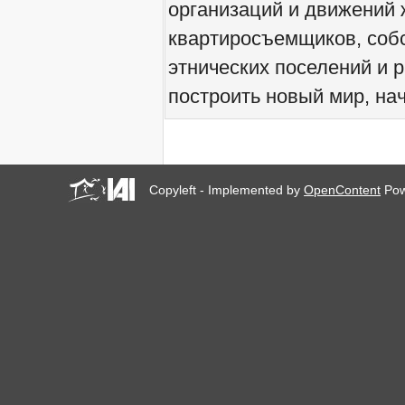
организаций и движений 
We would like to welcome
you all to Marseille, France,
квартиросъемщиков, соб
from 21 to 23 June 2019!
! W 2019 W !
этнических поселений и 
Reinforcing the Impact of
построить новый мир, нач
the R-Existing Inhabitants
at Africities 2018
October ends, the Solidarity
for Zero Evictions
throughout the world
continues!
Copyleft - Implemented by
OpenContent
Pow
The UN Special Rapporteur
#MaketheShift, New York,
17 Oct. 2018
Октябрь - месяц
солидарности за мир без
выселений по всему
миру!
New York, Meet & Greet
International Housing
Activists
Kenya: The International
Tribunal on Evictions call to
stop military activities and
evictions against Maasai