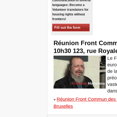
communication in several
Sessions in One
languages: Become a
Xalapa, Mexico, Jornada de
Volunteer translators for
la Re-Existencia por el
housing rights without
derecho a la vivienda
frontiers!
Making New York a Zero
Evictions City!
Fill out the form
October 2019, Call to the
World Zero Evictions Days
Réunion Front Commu
DONATE FOR THE
STRUGGLES FOR THE
10h30 123, rue Royale
RIGHT TO HOUSING,
LAND AND CITY
Le F
INTERNATIONAL CALL
euro
FOR CASES OF
EVICTIONS AND
de l
DISPLACEMENTS
préo
Del 21 al 23 de junio, en
Marsella, capital de los
vast
habitantes del Mediterráneo
dans
Housing for all in Europe :
your signature is needed !
Réunion Front Commun des S
»
New Website Naming Some
Bruxelles
of NYC’s Worst Evictors &
Mapping Evictions Across
NYC