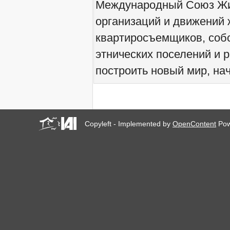
Международный Союз Жит
We would like to welcome
you all to Marseille, France,
организаций и движений 
from 21 to 23 June 2019!
квартиросъемщиков, соб
! W 2019 W !
Reinforcing the Impact of
этнических поселений и 
the R-Existing Inhabitants
at Africities 2018
построить новый мир, нач
October ends, the Solidarity
for Zero Evictions
throughout the world
continues!
The UN Special Rapporteur
#MaketheShift, New York,
Copyleft - Implemented by
OpenContent
Pow
17 Oct. 2018
Октябрь - месяц
солидарности за мир без
выселений по всему
миру!
New York, Meet & Greet
International Housing
Activists
Kenya: The International
Tribunal on Evictions call to
stop military activities and
evictions against Maasai