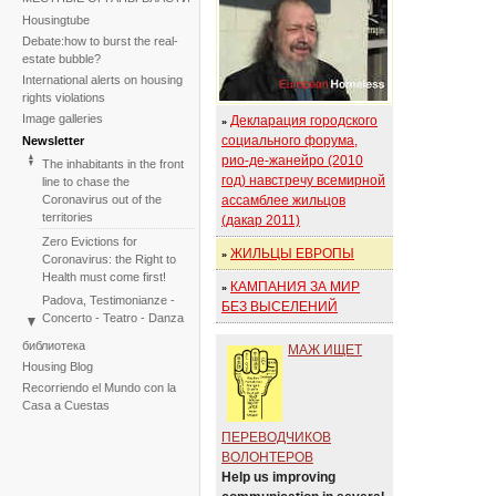
Housingtube
Debate:how to burst the real-
estate bubble?
International alerts on housing
rights violations
Image galleries
Декларация городского
»
социального форума,
Newsletter
рио-де-жанейро (2010
The inhabitants in the front
год) навстречу всемирной
line to chase the
Coronavirus out of the
ассамблее жильцов
territories
(дакар 2011)
Zero Evictions for
ЖИЛЬЦЫ ЕВРОПЫ
»
Coronavirus: the Right to
Health must come first!
КАМПАНИЯ ЗА МИР
»
Padova, Testimonianze -
БЕЗ ВЫСЕЛЕНИЙ
Concerto - Teatro - Danza
in solidarietà con i difensori
библиотека
МАЖ ИЩЕТ
del diritto alla casa
Housing Blog
Faced with the failure of
Recorriendo el Mundo con la
COP25, the International
Casa a Cuestas
Tribunal on Evictions re-
launches the initiative for
ПЕРЕВОДЧИКОВ
2020
ВОЛОНТЕРОВ
International Tribunal on
Help us improving
Climate Change - Two