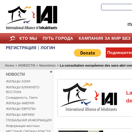
IT
КТО МЫ
ПУТЬ ГОРОДА
КАМПАНИЯ ЗА МИР БЕЗ
РЕГИСТРАЦИЯ
ЛОГИН
Подпишитес
Home
»
НОВОСТИ
»
Newsletter
»
La consultation européenne des sans-abri co
НОВОСТИ
ЖИЛЬЦЫ АЗИИ
ЖИЛЬЦЫ БЛИЖНЕГО
La
ВОСТОКА
Солидарность, Гаити
de
ЖИЛЬЦЫ АМЕРИК
ЖИЛЬЦЫ ЕВРОПЫ
ЖИЛЬЦЫ АФРИКИ
ГЛОБАЛЬНАЯ ИНФОРМАЦИЯ
Информация местных
МЕСТНЫЕ ОРГАНЫ ВЛАСТИ