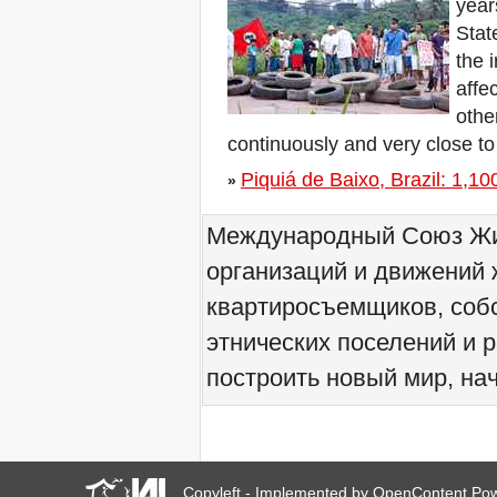
year
We would like to welcome
Stat
you all to Marseille, France,
from 21 to 23 June 2019!
the 
! W 2019 W !
affe
Reinforcing the Impact of
other
the R-Existing Inhabitants
at Africities 2018
continuously and very close to
October ends, the Solidarity
Piquiá de Baixo, Brazil: 1,100 
for Zero Evictions
»
throughout the world
continues!
Международный Союз Жит
The UN Special Rapporteur
#MaketheShift, New York,
организаций и движений 
17 Oct. 2018
Октябрь - месяц
квартиросъемщиков, соб
солидарности за мир без
выселений по всему
этнических поселений и 
миру!
построить новый мир, нач
New York, Meet & Greet
International Housing
Activists
Kenya: The International
Tribunal on Evictions call to
stop military activities and
evictions against Maasai
Copyleft - Implemented by
OpenContent
Pow