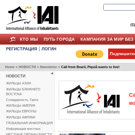
IT
КТО МЫ
ПУТЬ ГОРОДА
КАМПАНИЯ ЗА МИР БЕЗ
РЕГИСТРАЦИЯ
ЛОГИН
Подпишитес
Home
»
НОВОСТИ
»
Newsletter
»
Call from Brazil, Piquiá wants to live!
НОВОСТИ
ЖИЛЬЦЫ АЗИИ
ЖИЛЬЦЫ БЛИЖНЕГО
Ca
ВОСТОКА
Солидарность, Гаити
wa
ЖИЛЬЦЫ АМЕРИК
ЖИЛЬЦЫ ЕВРОПЫ
ЖИЛЬЦЫ АФРИКИ
ГЛОБАЛЬНАЯ ИНФОРМАЦИЯ
Информация местных
МЕСТНЫЕ ОРГАНЫ ВЛАСТИ