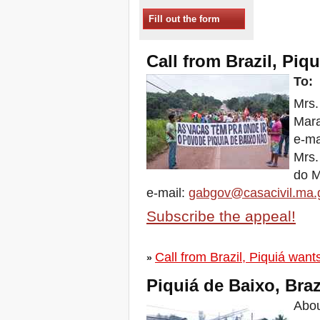
Sessions in One
Fill out the form
Xalapa, Mexico, Jornada de
la Re-Existencia por el
derecho a la vivienda
Call from Brazil, Piqu
Making New York a Zero
Evictions City!
To:
October 2019, Call to the
Mrs.
World Zero Evictions Days
DONATE FOR THE
Mar
STRUGGLES FOR THE
e-ma
RIGHT TO HOUSING,
LAND AND CITY
Mrs.
INTERNATIONAL CALL
do 
FOR CASES OF
EVICTIONS AND
e-mail:
gabgov@casacivil.ma.
DISPLACEMENTS
Subscribe the appeal!
Del 21 al 23 de junio, en
Marsella, capital de los
habitantes del Mediterráneo
Call from Brazil, Piquiá wants
Housing for all in Europe :
»
your signature is needed !
Piquiá de Baixo, Brazi
New Website Naming Some
of NYC’s Worst Evictors &
Abou
Mapping Evictions Across
NYC