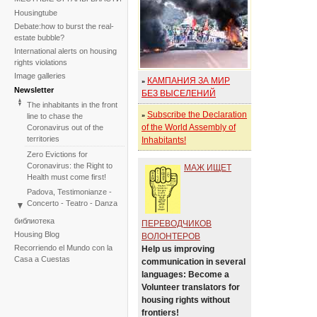
Housingtube
Debate:how to burst the real-
estate bubble?
International alerts on housing
rights violations
Image galleries
КАМПАНИЯ ЗА МИР
»
Newsletter
БЕЗ ВЫСЕЛЕНИЙ
The inhabitants in the front
Subscribe the Declaration
line to chase the
»
of the World Assembly of
Coronavirus out of the
territories
Inhabitants!
Zero Evictions for
Coronavirus: the Right to
МАЖ ИЩЕТ
Health must come first!
Padova, Testimonianze -
Concerto - Teatro - Danza
in solidarietà con i difensori
библиотека
ПЕРЕВОДЧИКОВ
del diritto alla casa
Housing Blog
ВОЛОНТЕРОВ
Faced with the failure of
Recorriendo el Mundo con la
Help us improving
COP25, the International
Casa a Cuestas
communication in several
Tribunal on Evictions re-
languages: Become a
launches the initiative for
Volunteer translators for
2020
housing rights without
International Tribunal on
frontiers!
Climate Change - Two