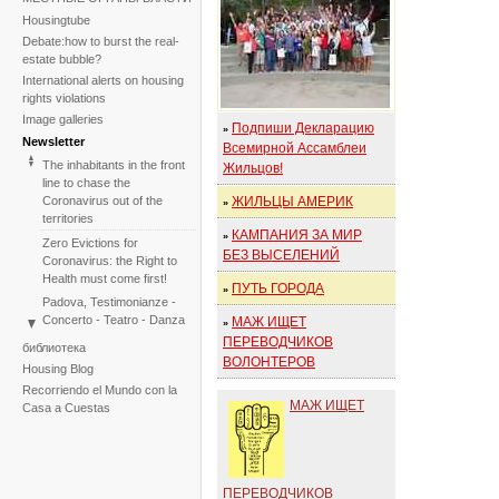
Housingtube
Debate:how to burst the real-
estate bubble?
International alerts on housing
rights violations
Image galleries
Подпиши Декларацию
»
Newsletter
Всемирной Ассамблеи
The inhabitants in the front
Жильцов!
line to chase the
Coronavirus out of the
ЖИЛЬЦЫ АМЕРИК
»
territories
КАМПАНИЯ ЗА МИР
»
Zero Evictions for
БЕЗ ВЫСЕЛЕНИЙ
Coronavirus: the Right to
Health must come first!
ПУТЬ ГОРОДА
»
Padova, Testimonianze -
Concerto - Teatro - Danza
МАЖ ИЩЕТ
»
in solidarietà con i difensori
ПЕРЕВОДЧИКОВ
библиотека
del diritto alla casa
ВОЛОНТЕРОВ
Housing Blog
Faced with the failure of
Recorriendo el Mundo con la
COP25, the International
МАЖ ИЩЕТ
Casa a Cuestas
Tribunal on Evictions re-
launches the initiative for
2020
International Tribunal on
ПЕРЕВОДЧИКОВ
Climate Change - Two