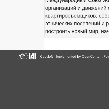
Международный Союз Жит
We would like to welcome
организаций и движений 
you all to Marseille, France,
from 21 to 23 June 2019!
квартиросъемщиков, соб
! W 2019 W !
Reinforcing the Impact of
этнических поселений и 
the R-Existing Inhabitants
at Africities 2018
построить новый мир, нач
October ends, the Solidarity
for Zero Evictions
throughout the world
continues!
The UN Special Rapporteur
#MaketheShift, New York,
Copyleft - Implemented by
OpenContent
Pow
17 Oct. 2018
Октябрь - месяц
солидарности за мир без
выселений по всему
миру!
New York, Meet & Greet
International Housing
Activists
Kenya: The International
Tribunal on Evictions call to
stop military activities and
evictions against Maasai