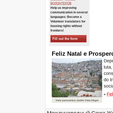
Sessions in One
ВОЛОНТЕРОВ
Help us improving
Xalapa, Mexico, Jornada de
communication in several
la Re-Existencia por el
derecho a la vivienda
languages: Become a
Volunteer translators for
Making New York a Zero
Evictions City!
housing rights without
frontiers!
October 2019, Call to the
World Zero Evictions Days
Fill out the form
DONATE FOR THE
STRUGGLES FOR THE
RIGHT TO HOUSING,
Feliz Natal e Prospe
LAND AND CITY
INTERNATIONAL CALL
Depo
FOR CASES OF
luta
EVICTIONS AND
DISPLACEMENTS
cons
Del 21 al 23 de junio, en
do t
Marsella, capital de los
habitantes del Mediterráneo
soci
Housing for all in Europe :
Fel
your signature is needed !
»
New Website Naming Some
Vista panoramica Jardim Vista Alegre
of NYC’s Worst Evictors &
Mapping Evictions Across
NYC