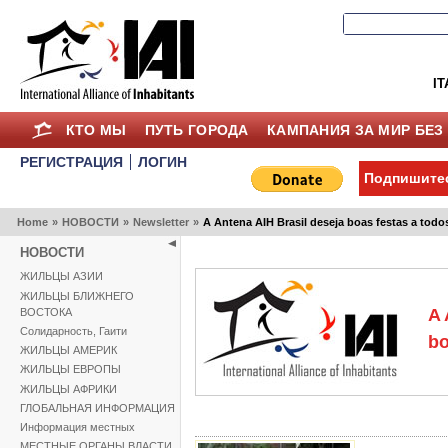
IT
КТО МЫ
ПУТЬ ГОРОДА
КАМПАНИЯ ЗА МИР БЕЗ
РЕГИСТРАЦИЯ
ЛОГИН
Подпишитес
Home
»
НОВОСТИ
»
Newsletter
»
A Antena AIH Brasil deseja boas festas a todo
НОВОСТИ
ЖИЛЬЦЫ АЗИИ
ЖИЛЬЦЫ БЛИЖНЕГО
A 
ВОСТОКА
Солидарность, Гаити
bo
ЖИЛЬЦЫ АМЕРИК
ЖИЛЬЦЫ ЕВРОПЫ
ЖИЛЬЦЫ АФРИКИ
ГЛОБАЛЬНАЯ ИНФОРМАЦИЯ
Информация местных
МЕСТНЫЕ ОРГАНЫ ВЛАСТИ